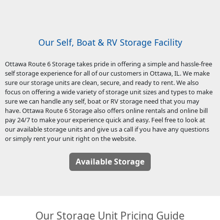
Our Self, Boat & RV Storage Facility
Ottawa Route 6 Storage takes pride in offering a simple and hassle-free
self storage experience for all of our customers in Ottawa, IL. We make
sure our storage units are clean, secure, and ready to rent. We also
focus on offering a wide variety of storage unit sizes and types to make
sure we can handle any self, boat or RV storage need that you may
have. Ottawa Route 6 Storage also offers online rentals and online bill
pay 24/7 to make your experience quick and easy. Feel free to look at
our available storage units and give us a call if you have any questions
or simply rent your unit right on the website.
Available Storage
Our Storage Unit Pricing Guide