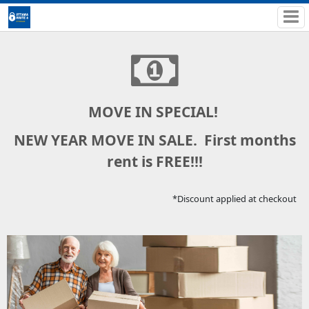
MOVE IN SPECIAL!
NEW YEAR MOVE IN SALE. First months
rent is FREE!!!
*Discount applied at checkout