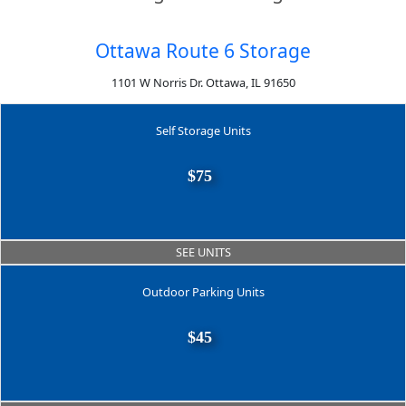
Ottawa Route 6 Storage
1101 W Norris Dr. Ottawa, IL 91650
Self Storage Units
$75
SEE UNITS
Outdoor Parking Units
$45