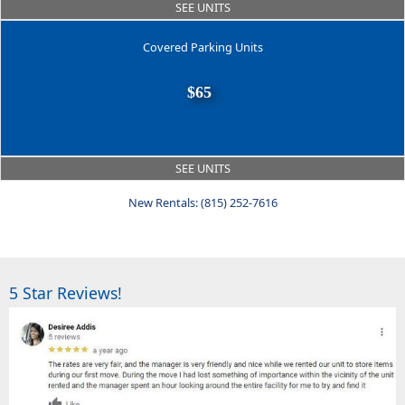
SEE UNITS
Covered Parking Units
$65
SEE UNITS
New Rentals: (815) 252-7616
5 Star Reviews!
Previous
Next