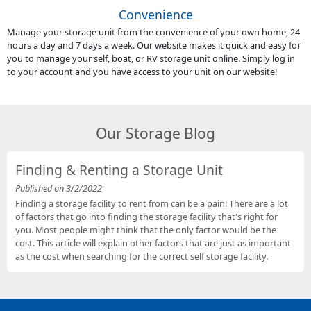
Convenience
Manage your storage unit from the convenience of your own home, 24
hours a day and 7 days a week. Our website makes it quick and easy for
you to manage your self, boat, or RV storage unit online. Simply log in
to your account and you have access to your unit on our website!
Our Storage Blog
Finding & Renting a Storage Unit
Published on 3/2/2022
Finding a storage facility to rent from can be a pain! There are a lot
of factors that go into finding the storage facility that's right for
you. Most people might think that the only factor would be the
cost. This article will explain other factors that are just as important
as the cost when searching for the correct self storage facility.