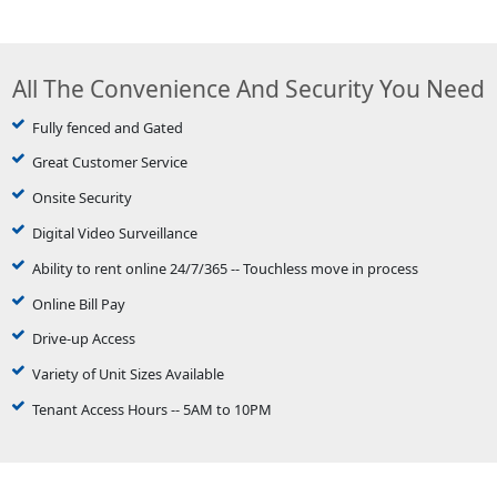
All The Convenience And Security You Need
Fully fenced and Gated
Great Customer Service
Onsite Security
Digital Video Surveillance
Ability to rent online 24/7/365 -- Touchless move in process
Online Bill Pay
Drive-up Access
Variety of Unit Sizes Available
Tenant Access Hours -- 5AM to 10PM