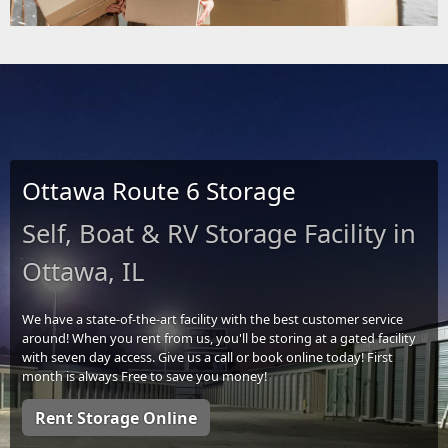
Ottawa Route 6 Storage
Self, Boat & RV Storage Facility in
Ottawa, IL
We have a state-of-the-art facility with the best customer service
around! When you rent from us, you'll be storing at a gated facility
with seven day access. Give us a call or book online today! First
month is always Free to save you money!
Rent Storage Online