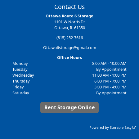
Contact Us
Ottawa Route 6 Storage
1101 W Norris Dr.
Ottawa, IL 61350
(815) 252-7616
Ottawa6storage@gmail.com
Office Hours
Monday
8:00 AM - 10:00 AM
Tuesday
By Appointment
Wednesday
11:00 AM - 1:00 PM
Thursday
6:00 PM - 7:00 PM
Friday
3:00 PM - 4:00 PM
Saturday
By Appointment
Rent Storage Online
Powered by
Storable Easy