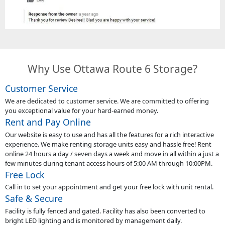
Why Use Ottawa Route 6 Storage?
Customer Service
We are dedicated to customer service. We are committed to offering
you exceptional value for your hard-earned money.
Rent and Pay Online
Our website is easy to use and has all the features for a rich interactive
experience. We make renting storage units easy and hassle free! Rent
online 24 hours a day / seven days a week and move in all within a just a
few minutes during tenant access hours of 5:00 AM through 10:00PM.
Free Lock
Call in to set your appointment and get your free lock with unit rental.
Safe & Secure
Facility is fully fenced and gated. Facility has also been converted to
bright LED lighting and is monitored by management daily.