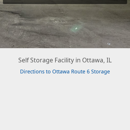
Self Storage Facility in Ottawa, IL
Directions to Ottawa Route 6 Storage