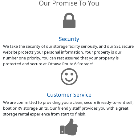
Our Promise To You
Security
We take the security of our storage facility seriously, and our SSL secure
website protects your personal information. Your property is our
number one priority. You can rest assured that your property is
protected and secure at Ottawa Route 6 Storage!
Customer Service
We are committed to providing you a clean, secure & ready-to-rent self,
boat or RV storage units. Our friendly staff provides you with a great
storage rental experience from start to finish.